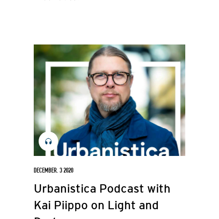
DECEMBER. 3 2020
Urbanistica Podcast with
Kai Piippo on Light and