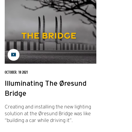
OCTOBER. 18 2021
Illuminating The Øresund
Bridge
Creating and installing the new lighting
solution at the Øresund Bridge was like
“building a car while driving it”.