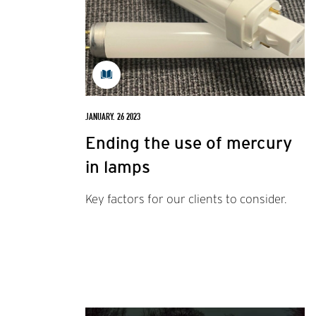
JANUARY. 26 2023
Ending the use of mercury
in lamps
Key factors for our clients to consider.