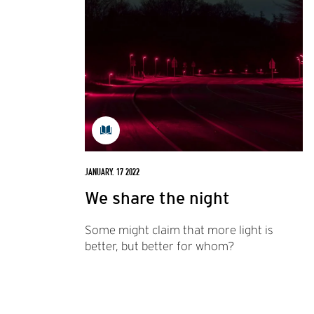
JANUARY. 17 2022
We share the night
Some might claim that more light is
better, but better for whom?