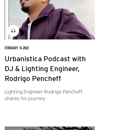
FEBRUARY. 14 2022
Urbanistica Podcast with
DJ & Lighting Engineer,
Rodrigo Pencheff
Lighting Engineer Rodrigo Pencheff
shares his journey