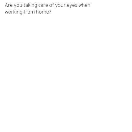
Are you taking care of your eyes when
working from home?