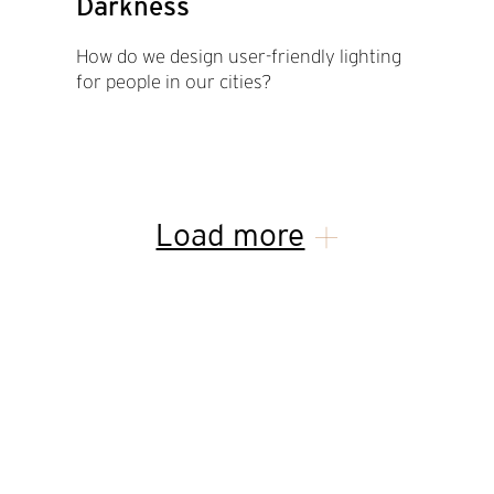
Darkness
How do we design user-friendly lighting
for people in our cities?
Load more