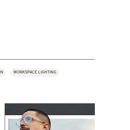
ON
WORKSPACE LIGHTING