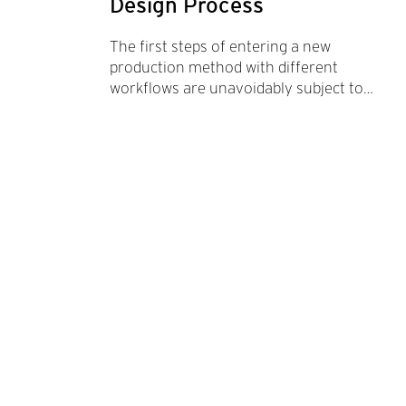
Design Process
The first steps of entering a new
production method with different
workflows are unavoidably subject to
multiple trial and error processes. 3d
printing can become an essential part of
any design explo