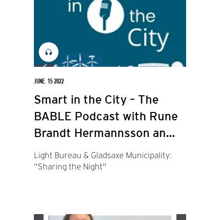
JUNE. 15 2022
Smart in the City – The
BABLE Podcast with Rune
Brandt Hermannsson and
Philip Jelvard.
Light Bureau & Gladsaxe Municipality:
"Sharing the Night"