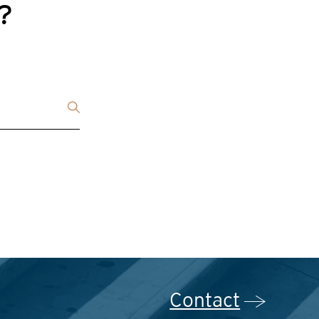
g?
Contact