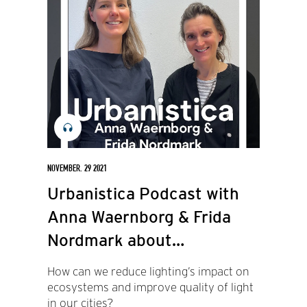
NOVEMBER. 29 2021
Urbanistica Podcast with
Anna Waernborg & Frida
Nordmark about
Biodiversity and light (in
How can we reduce lighting’s impact on
Swedish)
ecosystems and improve quality of light
in our cities?