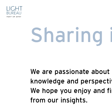
Skip
to
content
Sharing 
We are passionate about 
knowledge and perspectiv
We hope you enjoy and fi
from our insights.