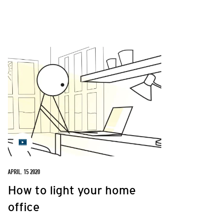
APRIL. 15 2020
How to light your home
office