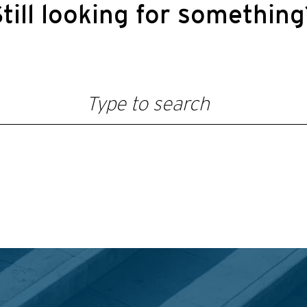
till looking for somethin