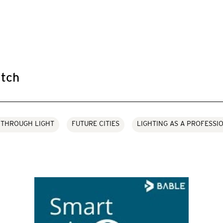
tch
 THROUGH LIGHT
FUTURE CITIES
LIGHTING AS A PROFESSI