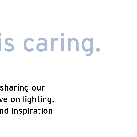
is caring.
sharing our
e on lighting.
nd inspiration