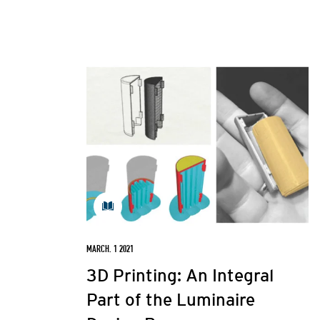
MARCH. 1 2021
3D Printing: An Integral
Part of the Luminaire