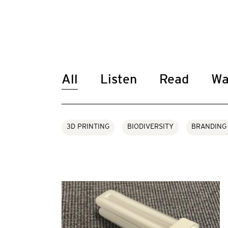
All
Listen
Read
Wa
3D PRINTING
BIODIVERSITY
BRANDING