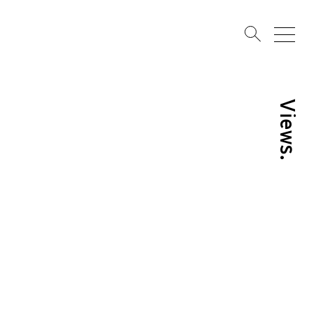
Views.