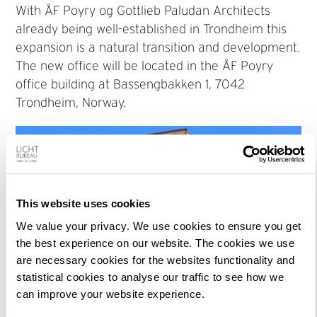
With ÅF Poyry og Gottlieb Paludan Architects
already being well-established in Trondheim this
expansion is a natural transition and development.
The new office will be located in the ÅF Poyry
office building at Bassengbakken 1, 7042
Trondheim, Norway.
This website uses cookies
We value your privacy. We use cookies to ensure you get
the best experience on our website. The cookies we use
are necessary cookies for the websites functionality and
statistical cookies to analyse our traffic to see how we
can improve your website experience.