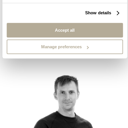
Show details
Wiggo Pedersen Evensen
Senior Lighting Designer and Project Manager
Accept all
Manage preferences
Contact