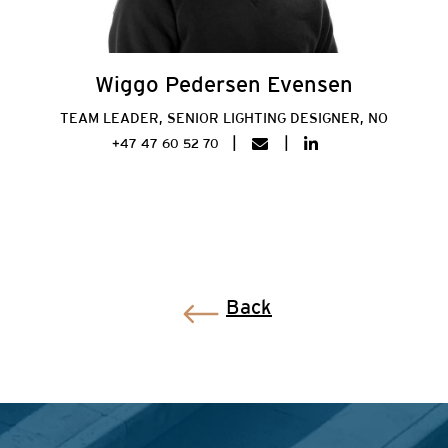
Wiggo Pedersen Evensen
TEAM LEADER, SENIOR LIGHTING DESIGNER, NO
+47 47 60 52 70
Back