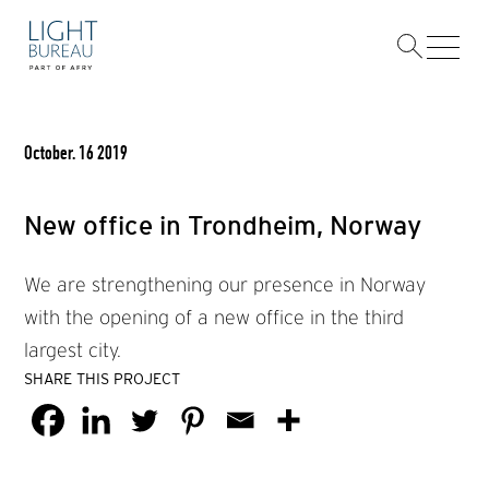
Skip
to
content
October. 16 2019
New office in Trondheim, Norway
We are strengthening our presence in Norway
with the opening of a new office in the third
largest city.
SHARE THIS PROJECT