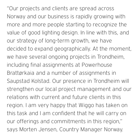
“Our projects and clients are spread across
Norway and our business is rapidly growing with
more and more people starting to recognize the
value of good lighting design. In line with this, and
our strategy of long-term growth, we have
decided to expand geographically. At the moment,
we have several ongoing projects in Trondheim,
including final assignments at Powerhouse
Brattørkaia and a number of assignments in
Saupstad Kolstad. Our presence in Trondheim will
strengthen our local project management and our
relations with current and future clients in this
region. I am very happy that Wiggo has taken on
this task and I am confident that he will carry on
our offerings and commitments in this region,”
says Morten Jensen, Country Manager Norway.