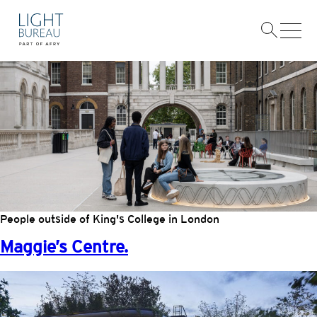
Skip
AREAS:
HEALTHCARE · EDUCATION
to
content
King’s College.
People outside of King's College in London
Maggie’s Centre.