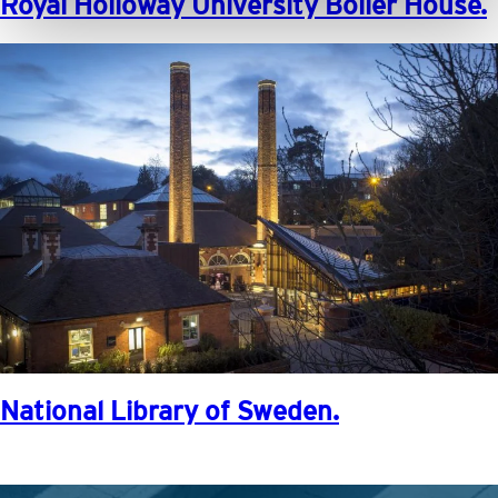
Royal Holloway University Boiler House.
National Library of Sweden.