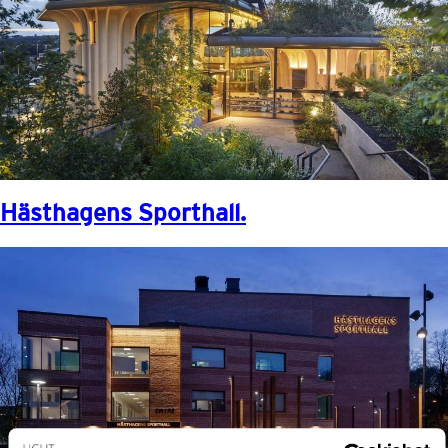
Hästhagens Sporthall.