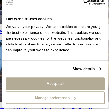
This website uses cookies
We value your privacy. We use cookies to ensure you get
Sammy Ofer Centre.
the best experience on our website. The cookies we use
are necessary cookies for the websites functionality and
statistical cookies to analyse our traffic to see how we
can improve your website experience.
Show details
Accept all
Manage preferences