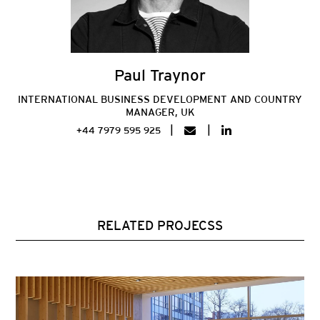
Paul Traynor
INTERNATIONAL BUSINESS DEVELOPMENT AND COUNTRY
MANAGER, UK
+44 7979 595 925
RELATED PROJECSS