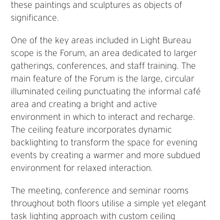
these paintings and sculptures as objects of
significance.
One of the key areas included in Light Bureau
scope is the Forum, an area dedicated to larger
gatherings, conferences, and staff training. The
main feature of the Forum is the large, circular
illuminated ceiling punctuating the informal café
area and creating a bright and active
environment in which to interact and recharge.
The ceiling feature incorporates dynamic
backlighting to transform the space for evening
events by creating a warmer and more subdued
environment for relaxed interaction.
The meeting, conference and seminar rooms
throughout both floors utilise a simple yet elegant
task lighting approach with custom ceiling