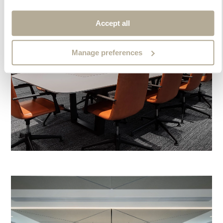
Accept all
Manage preferences