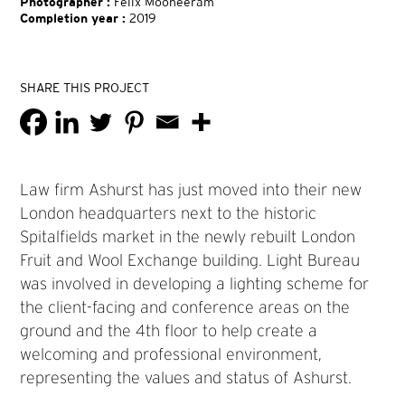
Photographer :
Felix Mooneeram
Completion year :
2019
SHARE THIS PROJECT
Law firm Ashurst has just moved into their new
London headquarters next to the historic
Spitalfields market in the newly rebuilt London
Fruit and Wool Exchange building. Light Bureau
was involved in developing a lighting scheme for
the client-facing and conference areas on the
ground and the 4th floor to help create a
welcoming and professional environment,
representing the values and status of Ashurst.