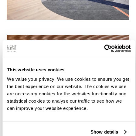
This website uses cookies
We value your privacy. We use cookies to ensure you get
the best experience on our website. The cookies we use
are necessary cookies for the websites functionality and
statistical cookies to analyse our traffic to see how we
can improve your website experience.
Show details