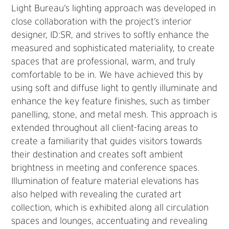
Light Bureau’s lighting approach was developed in
close collaboration with the project’s interior
designer, ID:SR, and strives to softly enhance the
measured and sophisticated materiality, to create
spaces that are professional, warm, and truly
comfortable to be in. We have achieved this by
using soft and diffuse light to gently illuminate and
enhance the key feature finishes, such as timber
panelling, stone, and metal mesh. This approach is
extended throughout all client-facing areas to
create a familiarity that guides visitors towards
their destination and creates soft ambient
brightness in meeting and conference spaces.
Illumination of feature material elevations has
also helped with revealing the curated art
collection, which is exhibited along all circulation
spaces and lounges, accentuating and revealing