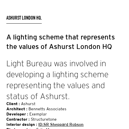
ASHURST LONDON HQ.
A lighting scheme that represents
the values of Ashurst London HQ
Light Bureau was involved in
developing a lighting scheme
representing the values and
status of Ashurst.
Client :
Ashurst
Architect :
Bennetts Associates
Developer :
Exemplar
Contractor :
Structuretone
Interior design :
ID:SR Sheppard Robson