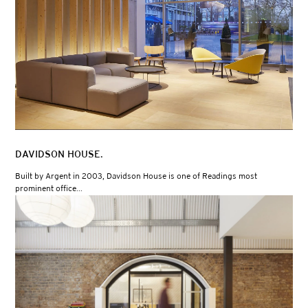
DAVIDSON HOUSE.
Built by Argent in 2003, Davidson House is one of Readings most
prominent office...