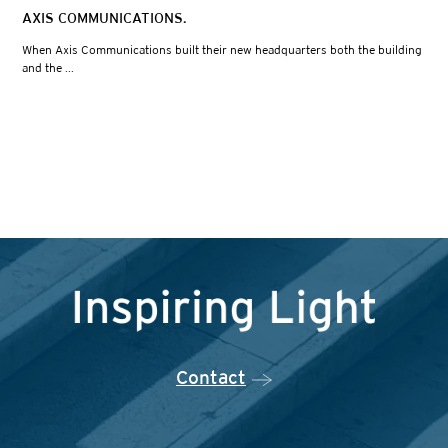
AXIS COMMUNICATIONS.
When Axis Communications built their new headquarters both the building
and the ...
Contact