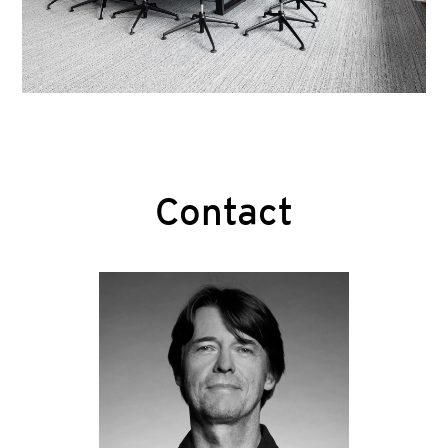
Contact