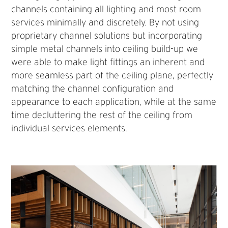
channels containing all lighting and most room
services minimally and discretely. By not using
proprietary channel solutions but incorporating
simple metal channels into ceiling build-up we
were able to make light fittings an inherent and
more seamless part of the ceiling plane, perfectly
matching the channel configuration and
appearance to each application, while at the same
time decluttering the rest of the ceiling from
individual services elements.