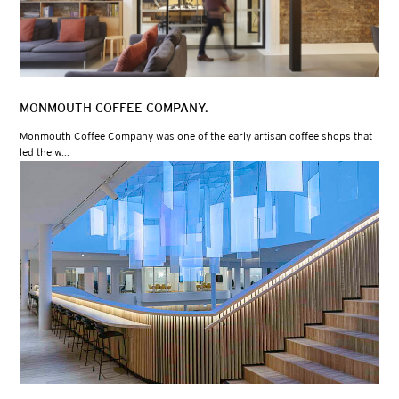
MONMOUTH COFFEE COMPANY.
Monmouth Coffee Company was one of the early artisan coffee shops that
led the w...