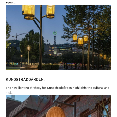
equal...
KUNGSTRÄDGÅRDEN.
The new lighting strategy for Kungsträdgården highlights the cultural and
hist...