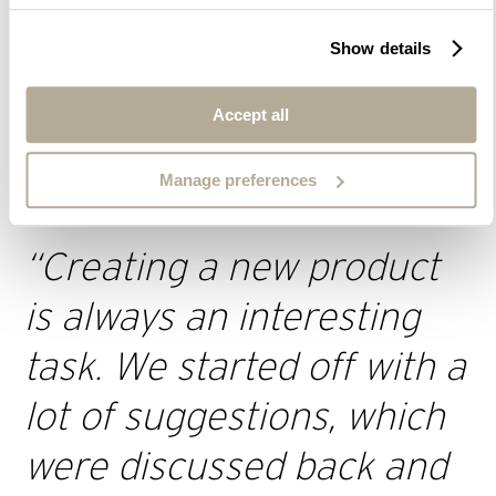
Show details
Accept all
Regarding the design of the aesthetic expression of the
luminaire, we wanted it to be immediately recognisable as
a post top luminaire with the associated characteristics.
Manage preferences
“
Creating a new product
is always an interesting
ta
sk.
We started off with a
lot of suggestions, which
were discussed back and