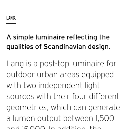
LANG.
A simple luminaire reflecting the
qualities of Scandinavian design.
Lang is a post-top luminaire for
outdoor urban areas equipped
with two independent light
sources with their four different
geometries, which can generate
a lumen output between 1,500