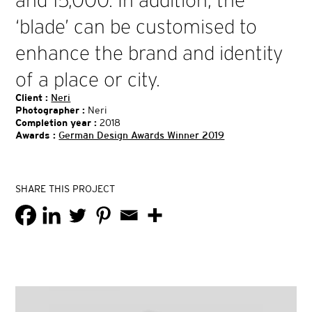
and 15,000. In addition, the
‘blade’ can be customised to
enhance the brand and identity
of a place or city.
Client :
Neri
Photographer :
Neri
Completion year :
2018
Awards :
German Design Awards Winner 2019
SHARE THIS PROJECT