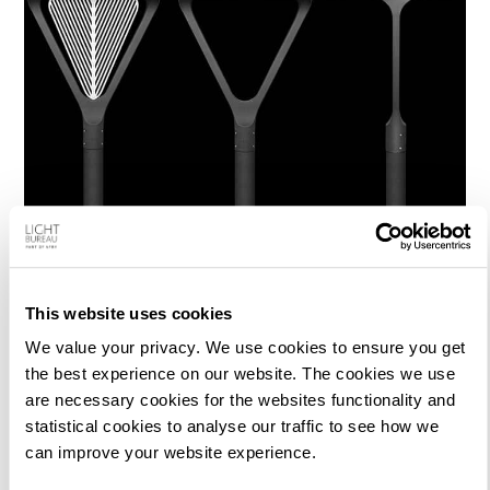
This website uses cookies
We value your privacy. We use cookies to ensure you get
the best experience on our website. The cookies we use
are necessary cookies for the websites functionality and
statistical cookies to analyse our traffic to see how we
can improve your website experience.