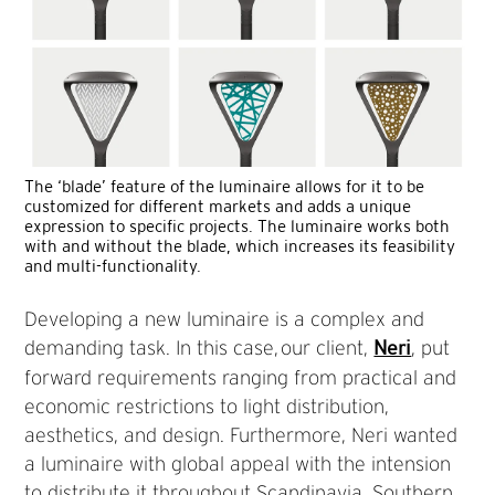
The ‘blade’ feature of the luminaire allows for it to be
customized for different markets and adds a unique
expression to specific projects. The luminaire works both
with and without the blade, which increases its feasibility
and multi-functionality.
Developing a new luminaire is a complex and
demanding task. In this case, our client,
, put
Neri
forward requirements ranging from practical and
economic restrictions to light distribution,
aesthetics, and design. Furthermore, Neri wanted
a luminaire with global appeal with the intension
to distribute it throughout Scandinavia, Southern