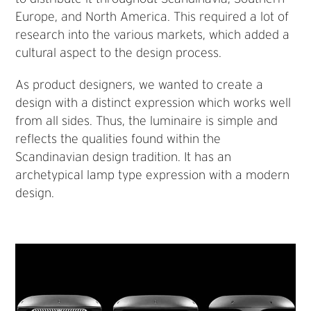
Europe, and North America. This required a lot of
research into the various markets, which added a
cultural aspect to the design process.
As product designers, we wanted to create a
design with a distinct expression which works well
from all sides. Thus, the luminaire is simple and
reflects the qualities found within the
Scandinavian design tradition. It has an
archetypical lamp type expression with a modern
design.