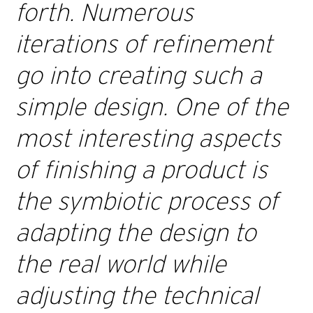
forth. Numerous
iterations of refinement
go into creating such a
simple design. One of the
most interesting aspects
of finishing a product is
the symbiotic process of
adapting the design to
the real world while
adjusting the technical