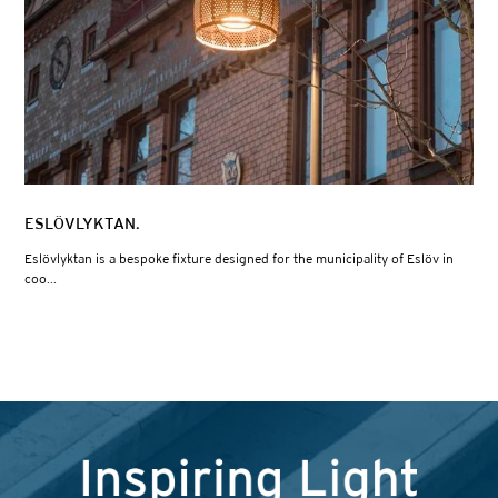
ESLÖVLYKTAN.
Eslövlyktan is a bespoke fixture designed for the municipality of Eslöv in
coo...