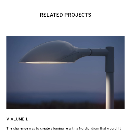
RELATED PROJECTS
VIALUME 1.
The challenge was to create a luminaire with a Nordic idiom that would fit