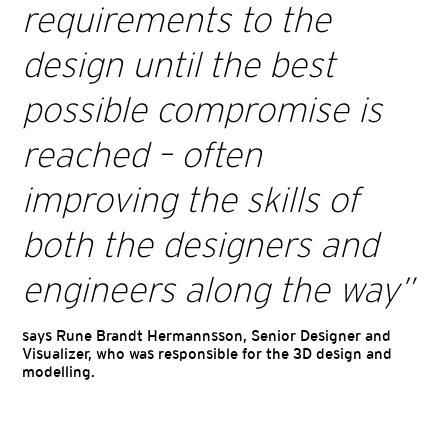
requirements to the
design until the best
possible compromise is
reached – often
improving the skills of
both the designers and
engineers along the way
”
says Rune Brandt Hermannsson, Senior Designer and
Visualizer, who was responsible for the 3D design and
modelling.