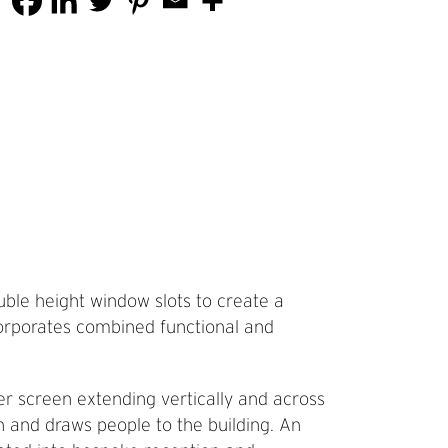
ouble height window slots to create a
corporates combined functional and
ber screen extending vertically and across
rn and draws people to the building. An