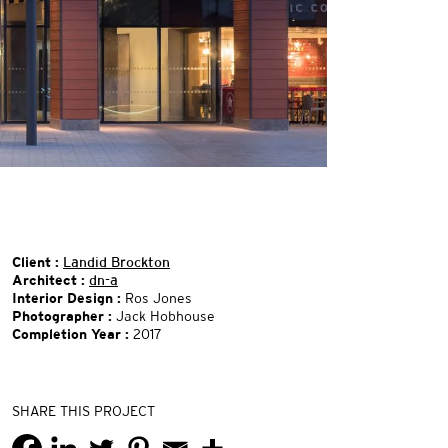
Client :
Landid Brockton
Architect :
dn-a
Interior Design :
Ros Jones
Photographer :
Jack Hobhouse
Completion Year :
2017
SHARE THIS PROJECT