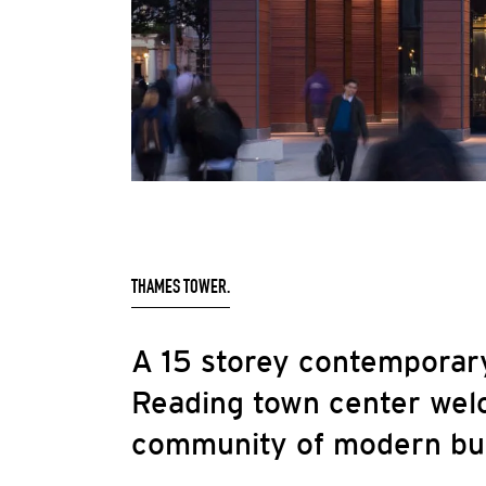
THAMES TOWER.
A 15 storey contemporar
Reading town center wel
community of modern bu