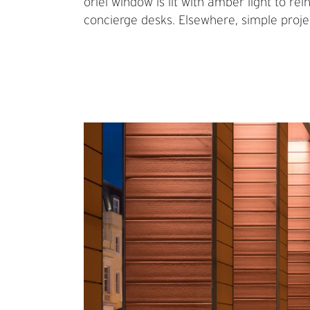
oriel window is lit with amber light to re
concierge desks. Elsewhere, simple projec