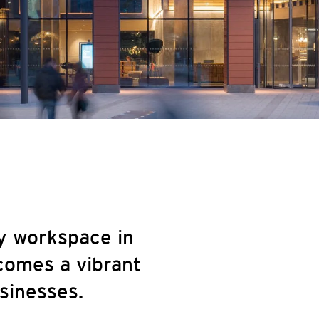
y workspace in
comes a vibrant
sinesses.