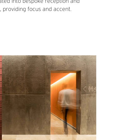
porated into bespoke reception and
, providing focus and accent.