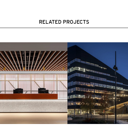
RELATED PROJECTS