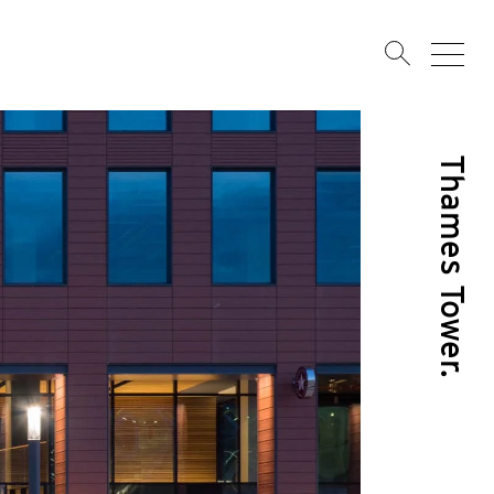
Thames Tower.