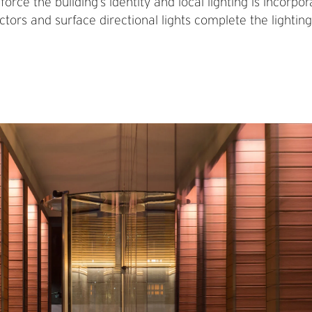
inforce the building’s identity and local lighting is incor
tors and surface directional lights complete the lighting