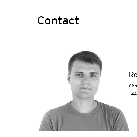
Contact
Ro
ASS
+44