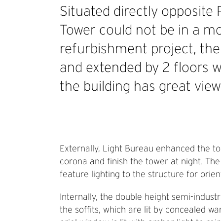
Situated directly opposite
Tower could not be in a m
refurbishment project, the
and extended by 2 floors wi
the building has great view
Externally, Light Bureau enhanced the top 
corona and finish the tower at night. Th
feature lighting to the structure for ori
Internally, the double height semi-indust
the soffits, which are lit by concealed wa