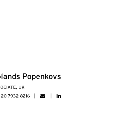
lands Popenkovs
OCIATE, UK
 20 7932 8216