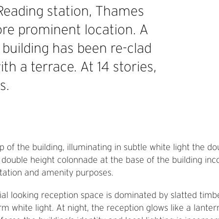
 Reading station, Thames
ore prominent location. A
 building has been re-clad
th a terrace. At 14 stories,
s.
of the building, illuminating in subtle white light the d
e double height colonnade at the base of the building in
entation and amenity purposes.
rial looking reception space is dominated by slatted tim
rm white light. At night, the reception glows like a lante