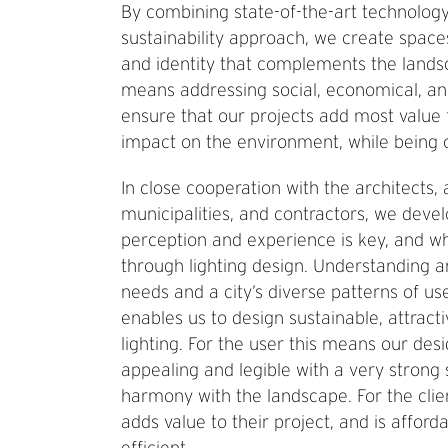
By combining state-of-the-art technology 
sustainability approach, we create spac
and identity that complements the lands
means addressing social, economical, an
ensure that our projects add most value 
impact on the environment, while being c
In close cooperation with the architects, 
municipalities, and contractors, we dev
perception and experience is key, and wh
through lighting design. Understanding an
needs and a city’s diverse patterns of use
enables us to design sustainable, attract
lighting. For the user this means our des
appealing and legible with a very strong
harmony with the landscape. For the clie
adds value to their project, and is affor
efficient.