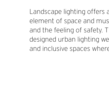
Landscape lighting offers 
element of space and must
and the feeling of safety. 
designed urban lighting we
and inclusive spaces where