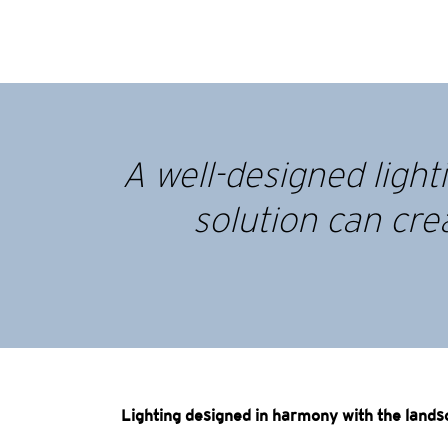
A well-designed ligh
solution can cre
Lighting designed in harmony with the land