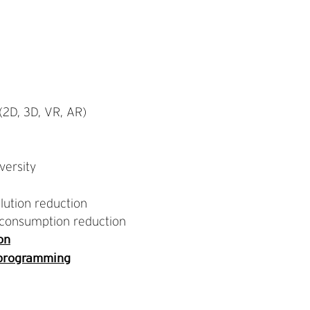
2D, 3D, VR, AR)
versity
lution reduction
consumption reduction
on
 programming