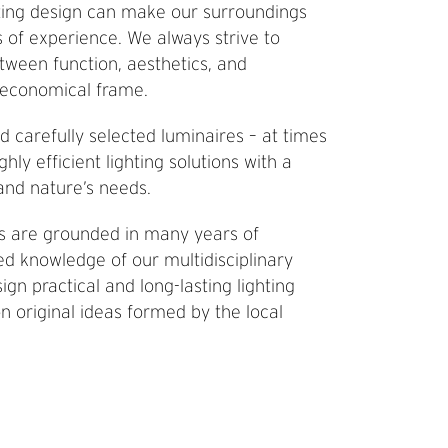
ting design can make our surroundings
s of experience. We always strive to
tween function, aesthetics, and
n economical frame.
d carefully selected luminaires – at times
y efficient lighting solutions with a
nd nature’s needs.
ts are grounded in many years of
d knowledge of our multidisciplinary
ign practical and long-lasting lighting
n original ideas formed by the local