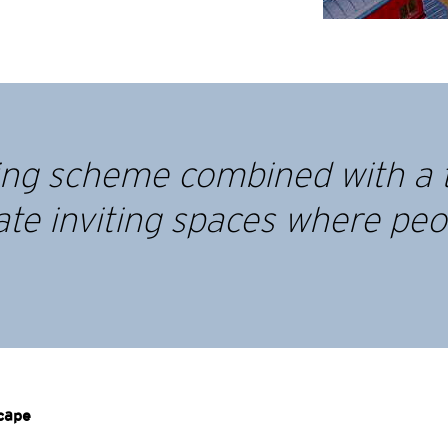
ting scheme combined with a 
ate inviting spaces where peop
scape