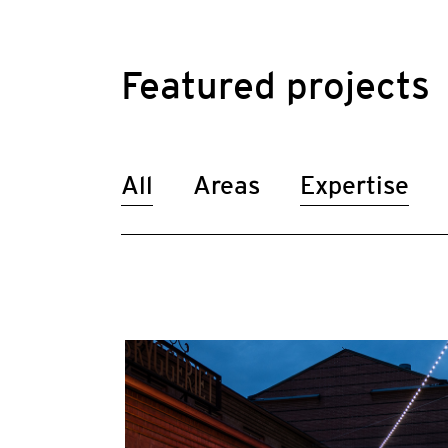
Featured projects
All
Areas
Expertise