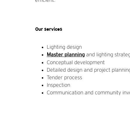
Our services
Lighting design
and lighting strate
Master planning
Conceptual development
Detailed design and project plannin
Tender process
Inspection
Communication and community inv