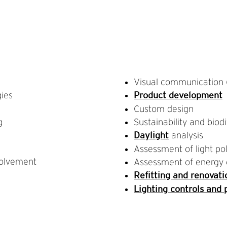
Visual communication (
gies
Product development
Custom design
g
Sustainability and biodi
analysis
Daylight
Assessment of light pol
olvement
Assessment of energy 
Refitting and renovati
Lighting controls and