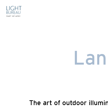
Skip
to
content
Lan
The art of outdoor illumi