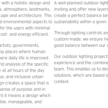
with a holistic design and
A well-planned outdoor ligh
es, atmosphere, landmarks,
inviting and offer new layer
cape and architecture. This
create a perfect balance be
d environmental aspects to
sustainability within a give
for the users with minimal
Through lighting controls an
ost- and energy efficient.
custom-made, we ensure highl
artists, governments,
good balance between our a
elop places where human
Our outdoor lighting projec
ere daily life is improved
experience and the combine
d analysis of the specific
team. This enables us to des
 at all hours of the day
solutions, which are based o
ive, and inclusive urban
context.
ign creates a space that is
 sense of purpose and in
nt it means a design which
dable, manageable, and