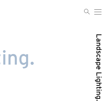
Landscape Lighting.
ing.