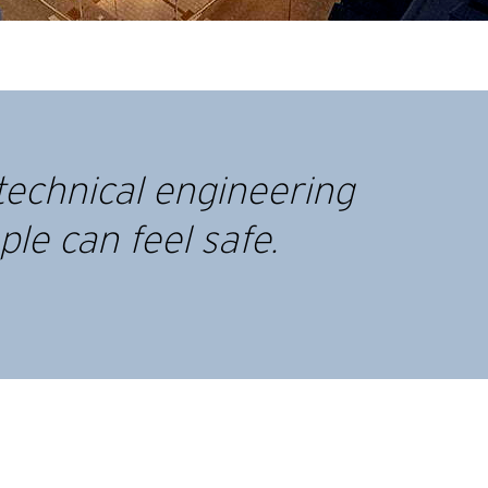
technical engineering
le can feel safe.