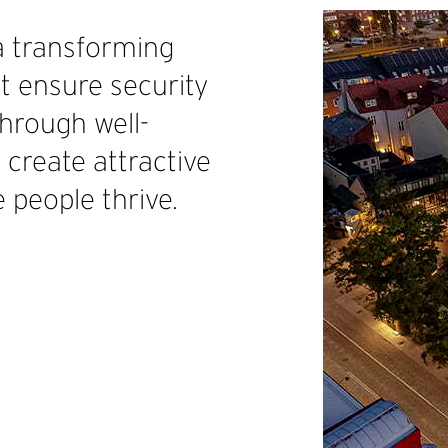
a transforming
 ensure security
Through well-
 create attractive
 people thrive.