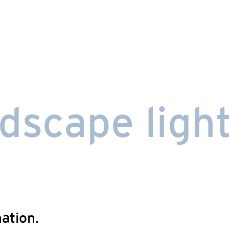
dscape light
nation.